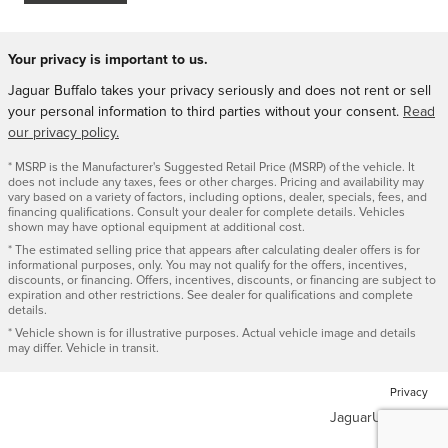
Your privacy is important to us.
Jaguar Buffalo takes your privacy seriously and does not rent or sell
your personal information to third parties without your consent.
Read
our privacy policy.
* MSRP is the Manufacturer's Suggested Retail Price (MSRP) of the vehicle. It
does not include any taxes, fees or other charges. Pricing and availability may
vary based on a variety of factors, including options, dealer, specials, fees, and
financing qualifications. Consult your dealer for complete details. Vehicles
shown may have optional equipment at additional cost.
* The estimated selling price that appears after calculating dealer offers is for
informational purposes, only. You may not qualify for the offers, incentives,
discounts, or financing. Offers, incentives, discounts, or financing are subject to
expiration and other restrictions. See dealer for qualifications and complete
details.
* Vehicle shown is for illustrative purposes. Actual vehicle image and details
may differ. Vehicle in transit.
Privacy
JaguarUSA.com