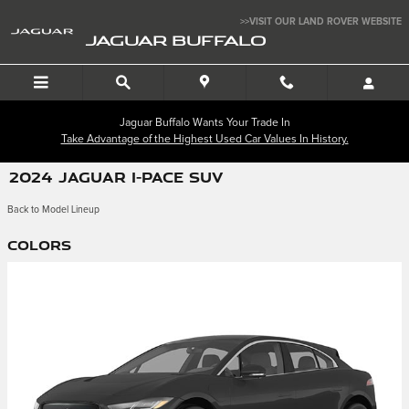
Skip to main content
>>VISIT OUR LAND ROVER WEBSITE
JAGUAR BUFFALO
Jaguar Buffalo Wants Your Trade In
Take Advantage of the Highest Used Car Values In History.
2024 JAGUAR I-PACE SUV
Back to Model Lineup
Colors