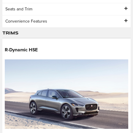
Seats and Trim
Convenience Features
Trims
R-Dynamic HSE