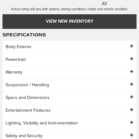
82
Actual rating will vary with options, driving conditions, habits and vehicle condition.
VIEW NEW INVENTORY
Specifications
Body Exterior
Powertrain
Warranty
Suspension / Handling
Specs and Dimensions
Entertainment Features
Lighting, Visibility and Instrumentation
Safety and Security