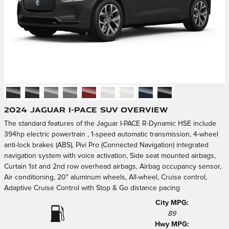
2024 Jaguar I-PACE SUV Overview
The standard features of the Jaguar I-PACE R-Dynamic HSE include
394hp electric powertrain , 1-speed automatic transmission, 4-wheel
anti-lock brakes (ABS), Pivi Pro (Connected Navigation) integrated
navigation system with voice activation, Side seat mounted airbags,
Curtain 1st and 2nd row overhead airbags, Airbag occupancy sensor,
Air conditioning, 20" aluminum wheels, All-wheel, Cruise control,
Adaptive Cruise Control with Stop & Go distance pacing
City MPG:
89
Hwy MPG: