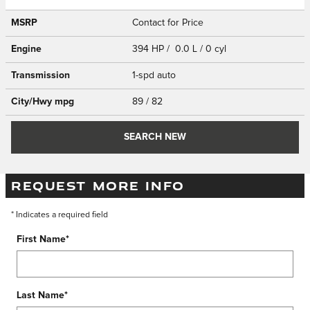
MSRP
Contact for Price
Engine
394 HP / 0.0 L / 0 cyl
Transmission
1-spd auto
City/Hwy
mpg
89
/ 82
SEARCH NEW
REQUEST MORE INFO
* Indicates a required field
First Name
*
Last Name
*