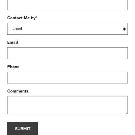
Contact Me by
*
Email
Phone
Comments
SUBMIT