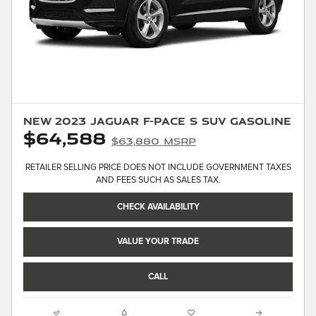
New 2023 Jaguar F-PACE S SUV Gasoline
$64,588
$63,880 MSRP
RETAILER SELLING PRICE DOES NOT INCLUDE GOVERNMENT TAXES
AND FEES SUCH AS SALES TAX.
CHECK AVAILABILITY
VALUE YOUR TRADE
CALL