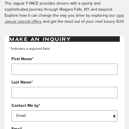
The Jaguar F-PACE provides drivers with a sporty and
sophisticated journey through Niagara Falls, NY and beyond.
Explore how it can change the way you drive by exploring our
new
Jaguar special offers
and get the most out of your next luxury SUV.
MAKE AN INQUIRY
* Indicates a required field
First Name
*
Last Name
*
Contact Me by
*