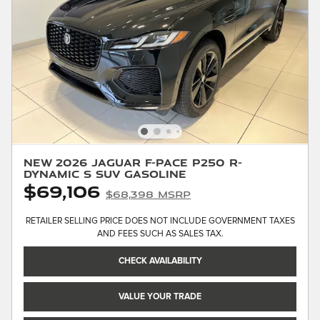
New 2026 Jaguar F-PACE P250 R-
Dynamic S SUV Gasoline
$69,106
$68,398 MSRP
RETAILER SELLING PRICE DOES NOT INCLUDE GOVERNMENT TAXES
AND FEES SUCH AS SALES TAX.
CHECK AVAILABILITY
VALUE YOUR TRADE