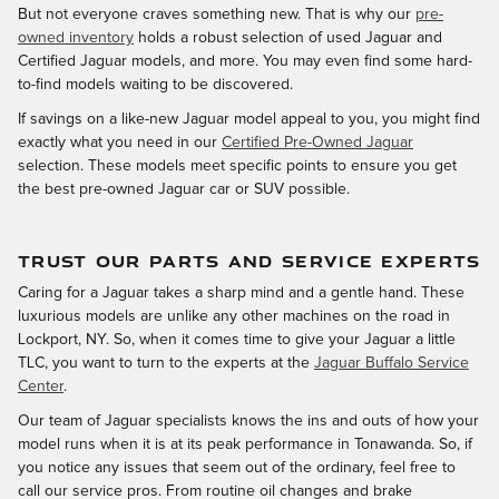
But not everyone craves something new. That is why our
pre-
owned inventory
holds a robust selection of used Jaguar and
Certified Jaguar models, and more. You may even find some hard-
to-find models waiting to be discovered.
If savings on a like-new Jaguar model appeal to you, you might find
exactly what you need in our
Certified Pre-Owned Jaguar
selection. These models meet specific points to ensure you get
the best pre-owned Jaguar car or SUV possible.
TRUST OUR PARTS AND SERVICE EXPERTS
Caring for a Jaguar takes a sharp mind and a gentle hand. These
luxurious models are unlike any other machines on the road in
Lockport, NY. So, when it comes time to give your Jaguar a little
TLC, you want to turn to the experts at the
Jaguar Buffalo Service
Center
.
Our team of Jaguar specialists knows the ins and outs of how your
model runs when it is at its peak performance in Tonawanda. So, if
you notice any issues that seem out of the ordinary, feel free to
call our service pros. From routine oil changes and brake