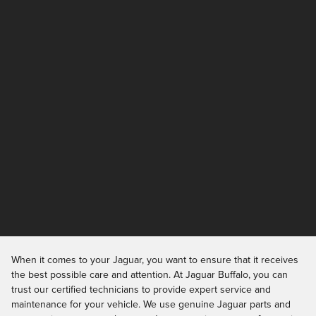
When it comes to your Jaguar, you want to ensure that it receives
the best possible care and attention. At Jaguar Buffalo, you can
trust our certified technicians to provide expert service and
maintenance for your vehicle. We use genuine Jaguar parts and