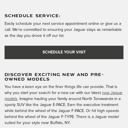
SCHEDULE SERVICE:
Easily schedule your next service appointment online or give us a
call. We're committed to ensuring your Jaguar stays as remarkable
as the day you drove it off our lot.
SCHEDULE YOUR VISIT
DISCOVER EXCITING NEW AND PRE-
OWNED MODELS
You have a keen eye on the finer things life can provide. That is
why you start your search for a new car with our latest
new Jaguar
models
. Imagine hauling your family around North Tonawanda in a
sporty SUV like the Jaguar E-PACE. Earn the executive treatment
while behind the wheel of the Jaguar F-PACE. Or hit high speeds
behind the wheel of the Jaguar F-TYPE. There is a Jaguar model
suited for your style near Buffalo, NY.