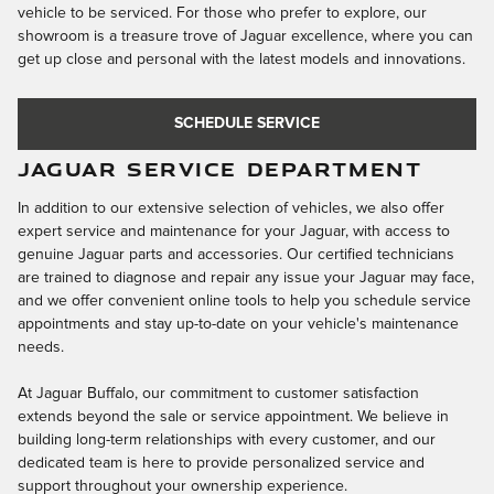
vehicle to be serviced. For those who prefer to explore, our
showroom is a treasure trove of Jaguar excellence, where you can
get up close and personal with the latest models and innovations.
SCHEDULE SERVICE
JAGUAR SERVICE DEPARTMENT
In addition to our extensive selection of vehicles, we also offer
expert service and maintenance for your Jaguar, with access to
genuine Jaguar parts and accessories. Our certified technicians
are trained to diagnose and repair any issue your Jaguar may face,
and we offer convenient online tools to help you schedule service
appointments and stay up-to-date on your vehicle's maintenance
needs.
At Jaguar Buffalo, our commitment to customer satisfaction
extends beyond the sale or service appointment. We believe in
building long-term relationships with every customer, and our
dedicated team is here to provide personalized service and
support throughout your ownership experience.