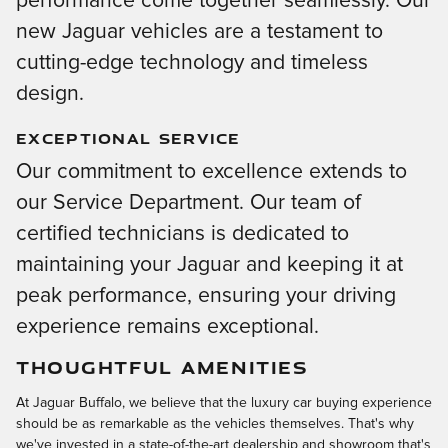
performance come together seamlessly. Our
new Jaguar vehicles are a testament to
cutting-edge technology and timeless
design.
EXCEPTIONAL SERVICE
Our commitment to excellence extends to
our Service Department. Our team of
certified technicians is dedicated to
maintaining your Jaguar and keeping it at
peak performance, ensuring your driving
experience remains exceptional.
THOUGHTFUL AMENITIES
At Jaguar Buffalo, we believe that the luxury car buying experience
should be as remarkable as the vehicles themselves. That's why
we've invested in a state-of-the-art dealership and showroom that's