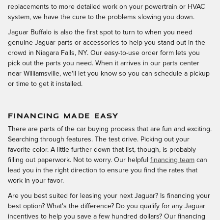
replacements to more detailed work on your powertrain or HVAC
system, we have the cure to the problems slowing you down.
Jaguar Buffalo is also the first spot to turn to when you need
genuine Jaguar parts or accessories to help you stand out in the
crowd in Niagara Falls, NY. Our easy-to-use order form lets you
pick out the parts you need. When it arrives in our parts center
near Williamsville, we'll let you know so you can schedule a pickup
or time to get it installed.
FINANCING MADE EASY
There are parts of the car buying process that are fun and exciting.
Searching through features. The test drive. Picking out your
favorite color. A little further down that list, though, is probably
filling out paperwork. Not to worry. Our helpful
financing team
can
lead you in the right direction to ensure you find the rates that
work in your favor.
Are you best suited for leasing your next Jaguar? Is financing your
best option? What's the difference? Do you qualify for any Jaguar
incentives to help you save a few hundred dollars? Our financing