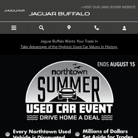
Jaguar Buffalo
Skip to main content
>>VISIT OUR LAND ROVER WEBSITE
JAGUAR BUFFALO
Jaguar Buffalo Wants Your Trade In
Take Advantage of the Highest Used Car Values In History.