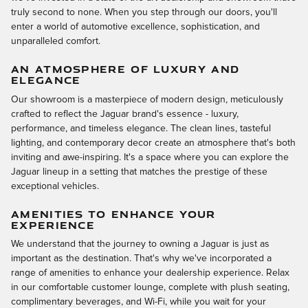
truly second to none. When you step through our doors, you'll
enter a world of automotive excellence, sophistication, and
unparalleled comfort.
AN ATMOSPHERE OF LUXURY AND
ELEGANCE
Our showroom is a masterpiece of modern design, meticulously
crafted to reflect the Jaguar brand's essence - luxury,
performance, and timeless elegance. The clean lines, tasteful
lighting, and contemporary decor create an atmosphere that's both
inviting and awe-inspiring. It's a space where you can explore the
Jaguar lineup in a setting that matches the prestige of these
exceptional vehicles.
AMENITIES TO ENHANCE YOUR
EXPERIENCE
We understand that the journey to owning a Jaguar is just as
important as the destination. That's why we've incorporated a
range of amenities to enhance your dealership experience. Relax
in our comfortable customer lounge, complete with plush seating,
complimentary beverages, and Wi-Fi, while you wait for your