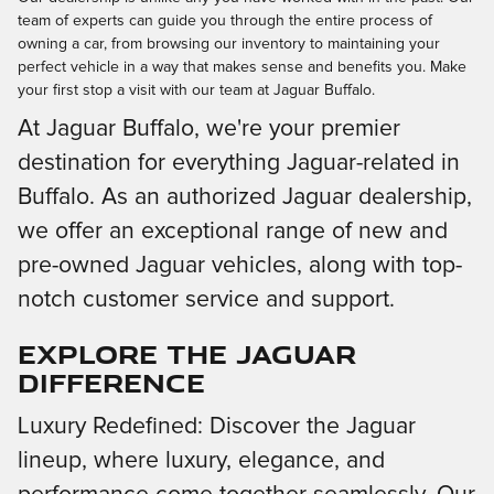
team of experts can guide you through the entire process of
owning a car, from browsing our inventory to maintaining your
perfect vehicle in a way that makes sense and benefits you. Make
your first stop a visit with our team at Jaguar Buffalo.
At Jaguar Buffalo, we're your premier
destination for everything Jaguar-related in
Buffalo. As an authorized Jaguar dealership,
we offer an exceptional range of new and
pre-owned Jaguar vehicles, along with top-
notch customer service and support.
Explore the Jaguar
Difference
Luxury Redefined: Discover the Jaguar
lineup, where luxury, elegance, and