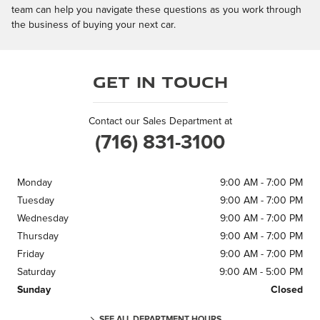
team can help you navigate these questions as you work through
the business of buying your next car.
Get in Touch
Contact our Sales Department at
(716) 831-3100
Monday
9:00 AM - 7:00 PM
Tuesday
9:00 AM - 7:00 PM
Wednesday
9:00 AM - 7:00 PM
Thursday
9:00 AM - 7:00 PM
Friday
9:00 AM - 7:00 PM
Saturday
9:00 AM - 5:00 PM
Sunday
Closed
SEE ALL DEPARTMENT HOURS