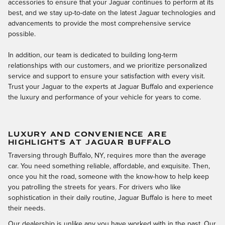
accessories to ensure that your Jaguar continues to perform at its
best, and we stay up-to-date on the latest Jaguar technologies and
advancements to provide the most comprehensive service
possible.
In addition, our team is dedicated to building long-term
relationships with our customers, and we prioritize personalized
service and support to ensure your satisfaction with every visit.
Trust your Jaguar to the experts at Jaguar Buffalo and experience
the luxury and performance of your vehicle for years to come.
LUXURY AND CONVENIENCE ARE
HIGHLIGHTS AT JAGUAR BUFFALO
Traversing through Buffalo, NY, requires more than the average
car. You need something reliable, affordable, and exquisite. Then,
once you hit the road, someone with the know-how to help keep
you patrolling the streets for years. For drivers who like
sophistication in their daily routine, Jaguar Buffalo is here to meet
their needs.
Our dealership is unlike any you have worked with in the past. Our