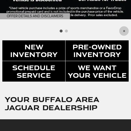
OFFER DETAILS AND DISCLAIMERS
OPEN DETAILS MODAL
New
Pre-Owned
Inventory
Inventory
Schedule
We Want
Service
Your Vehicle
Your Buffalo Area
Jaguar Dealership