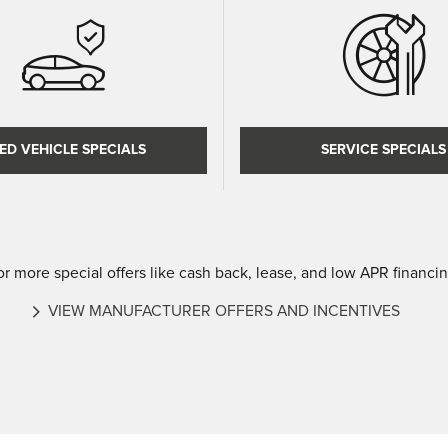
ED VEHICLE SPECIALS
SERVICE SPECIALS
or more special offers like cash back, lease, and low APR financin
VIEW MANUFACTURER OFFERS AND INCENTIVES