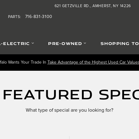
621 GETZVILLE RD.
AMHERST
,
NY
14226
0
716-831-3100
PARTS
:
L-ELECTRIC
PRE-OWNED
SHOPPING T
falo Wants Your Trade In
Take Advantage of the Highest Used Car Values 
 Featured Spec
What type of special are you looking for?