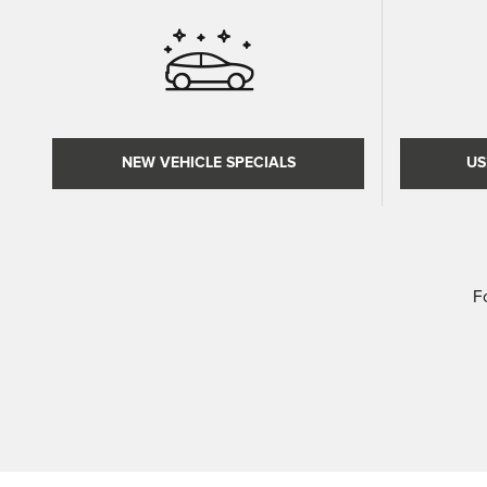
NEW VEHICLE SPECIALS
US
F