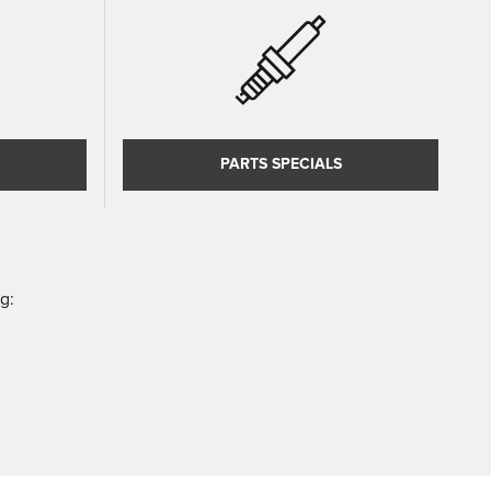
PARTS SPECIALS
g: