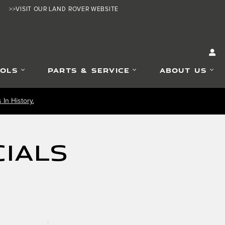
>>VISIT OUR LAND ROVER WEBSITE
OOLS
PARTS & SERVICE
ABOUT US
In History.
ials