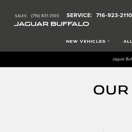
Skip to main content
SERVICE
:
716-923-211
(716) 831-3100
SALES
:
JAGUAR BUFFALO
NEW VEHICLES
AL
Jaguar Buf
Our