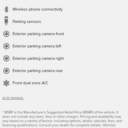
Wireless phone connectivity
Parking sensors
Exterior parking camera front
Exterior parking camera left
Exterior parking camera right
Exterior parking camera rear
Front dual zone A/C
All 34 Highlights
* MSRP is the Manufacturer's Suggested Retail Price (MSRP) of the vehicle. It
does not include any taxes, fees or other charges. Pricing and availability may
vary based on a variety of factors, including options, dealer, specials, fees, and
financing qualifications. Consult your dealer for complete details. Vehicles