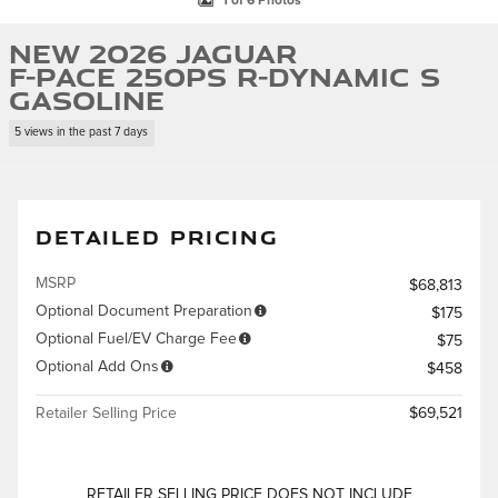
1 of 6 Photos
New 2026 Jaguar
F-PACE 250PS R-Dynamic S
Gasoline
5 views in the past 7 days
DETAILED PRICING
MSRP
$68,813
Optional Document Preparation
$175
Optional Fuel/EV Charge Fee
$75
Optional Add Ons
$458
Retailer Selling Price
$69,521
RETAILER SELLING PRICE DOES NOT INCLUDE