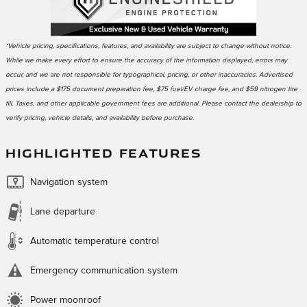
*Vehicle pricing, specifications, features, and availability are subject to change without notice.
While we make every effort to ensure the accuracy of the information displayed, errors may
occur, and we are not responsible for typographical, pricing, or other inaccuracies. Advertised
prices include a $175 document preparation fee, $75 fuel/EV charge fee, and $59 nitrogen tire
fill. Taxes, and other applicable government fees are additional. Please contact the dealership to
verify pricing, vehicle details, and availability before purchase.
HIGHLIGHTED FEATURES
Navigation system
Lane departure
Automatic temperature control
Emergency communication system
Power moonroof