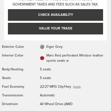
GOVERNMENT TAXES AND FEES SUCH AS SALES TAX.
CHECK AVAILABILITY
VALUE YOUR TRADE
Exterior Color
Eiger Grey
Interior Color
Mars Red perforated Windsor leather
sports seats w
Body/Seating
5 seats
Seats
5 seats
Fuel Economy
22/27 MPG City/Hwy
Details
Transmission
Automatic
Drivetrain
All Wheel Drive (AWD