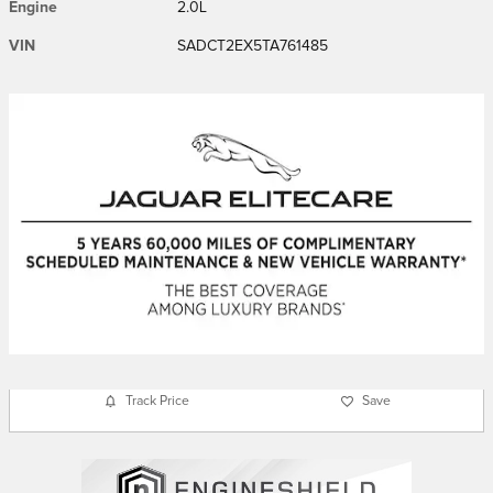
Engine
2.0L
VIN
SADCT2EX5TA761485
Track Price
Save