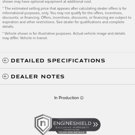
shown may have optional equipment at additional cost.
* The estimated selling price that appears after calculating dealer offers is for
informational purposes, only. You may not qualify for the offers, incentives,
discounts, or financing. Offers, incentives, discounts, or financing are subject to
expiration and other restrictions. See dealer for qualifications and complete
details.
* Vehicle shown is for illustrative purposes. Actual vehicle image and details
may differ. Vehicle in transit.
DETAILED SPECIFICATIONS
DEALER NOTES
In Production