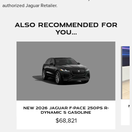
authorized Jaguar Retailer.
Also Recommended for
You...
Slide 1 of 6
N
New 2026 Jaguar F-PACE 250PS R-
Dynamic S Gasoline
$68,821