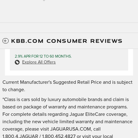
KBB.COM CONSUMER REVIEWS
2.9% APR FOR 12 TO 60 MONTHS.
Explore All Offers
Current Manufacturer's Suggested Retail Price and is subject
to change.
*Class is cars sold by luxury automobile brands and claim is
based on package of warranty and maintenance programs.
For complete details regarding Jaguar EliteCare coverage,
including the new vehicle limited warranty and maintenance
coverage, please visit JAGUARUSA.COM, call
1.800.4.JAGUAR / 1.800.452.4827 or visit your local