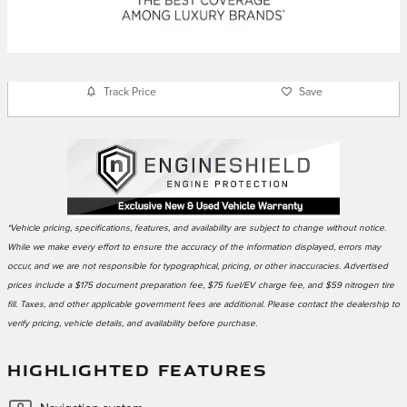
Track Price
Save
*Vehicle pricing, specifications, features, and availability are subject to change without notice.
While we make every effort to ensure the accuracy of the information displayed, errors may
occur, and we are not responsible for typographical, pricing, or other inaccuracies. Advertised
prices include a $175 document preparation fee, $75 fuel/EV charge fee, and $59 nitrogen tire
fill. Taxes, and other applicable government fees are additional. Please contact the dealership to
verify pricing, vehicle details, and availability before purchase.
HIGHLIGHTED FEATURES