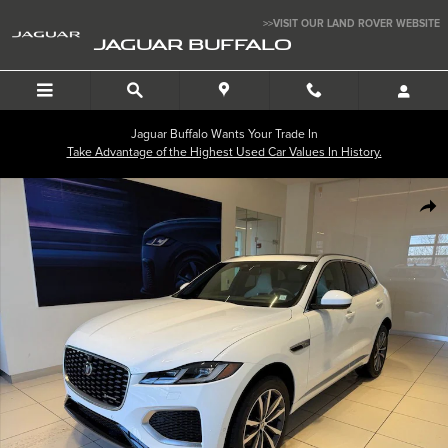
Skip to main content
>>VISIT OUR LAND ROVER WEBSITE
JAGUAR BUFFALO
Jaguar Buffalo Wants Your Trade In
Take Advantage of the Highest Used Car Values In History.
New 2025 Jaguar F-PACE P250 R-Dynamic S SUV Photo 1 of 24
SHA