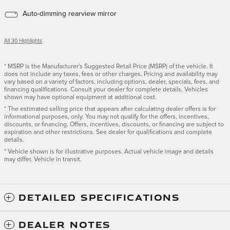
Auto-dimming rearview mirror
All 30 Highlights
* MSRP is the Manufacturer's Suggested Retail Price (MSRP) of the vehicle. It
does not include any taxes, fees or other charges. Pricing and availability may
vary based on a variety of factors, including options, dealer, specials, fees, and
financing qualifications. Consult your dealer for complete details. Vehicles
shown may have optional equipment at additional cost.
* The estimated selling price that appears after calculating dealer offers is for
informational purposes, only. You may not qualify for the offers, incentives,
discounts, or financing. Offers, incentives, discounts, or financing are subject to
expiration and other restrictions. See dealer for qualifications and complete
details.
* Vehicle shown is for illustrative purposes. Actual vehicle image and details
may differ. Vehicle in transit.
DETAILED SPECIFICATIONS
DEALER NOTES