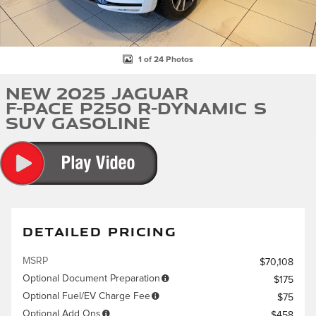
1 of 24 Photos
New 2025 Jaguar
F-PACE P250 R-Dynamic S
SUV Gasoline
DETAILED PRICING
MSRP
$70,108
Optional Document Preparation
$175
Optional Fuel/EV Charge Fee
$75
Optional Add Ons
$458