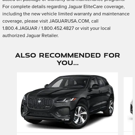
For complete details regarding Jaguar EliteCare coverage,
including the new vehicle limited warranty and maintenance
coverage, please visit JAGUARUSA.COM, call
1.800.4.JAGUAR / 1.800.452.4827 or visit your local
authorized Jaguar Retailer.
Also Recommended for
You...
Slide 1 of 6