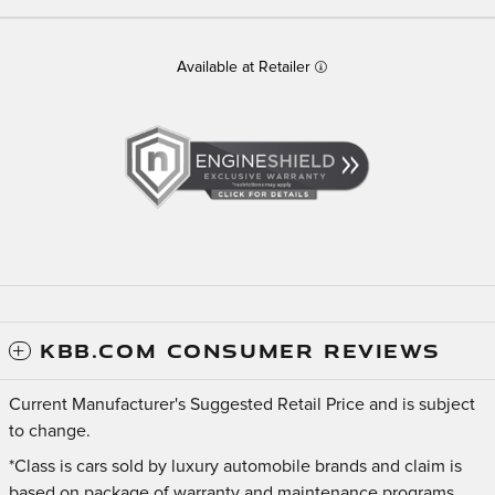
Available at Retailer
KBB.COM CONSUMER REVIEWS
Current Manufacturer's Suggested Retail Price and is subject
to change.
*Class is cars sold by luxury automobile brands and claim is
based on package of warranty and maintenance programs.