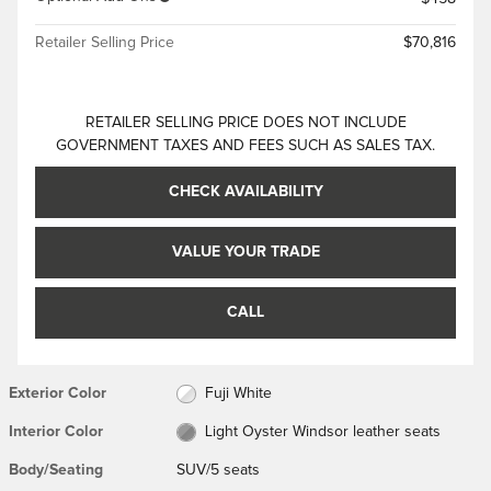
Retailer Selling Price
$70,816
RETAILER SELLING PRICE DOES NOT INCLUDE
GOVERNMENT TAXES AND FEES SUCH AS SALES TAX.
CHECK AVAILABILITY
VALUE YOUR TRADE
CALL
Exterior Color
Fuji White
Interior Color
Light Oyster Windsor leather seats
Body/Seating
SUV/5 seats