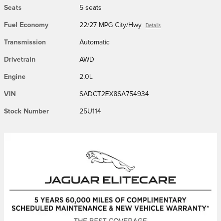
Seats
5 seats
Fuel Economy
22/27 MPG City/Hwy
Details
Transmission
Automatic
Drivetrain
AWD
Engine
2.0L
VIN
SADCT2EX8SA754934
Stock Number
25U114