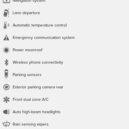
Navigation system
Lane departure
Automatic temperature control
Emergency communication system
Power moonroof
Wireless phone connectivity
Parking sensors
Exterior parking camera rear
Front dual zone A/C
Auto high-beam headlights
Rain sensing wipers