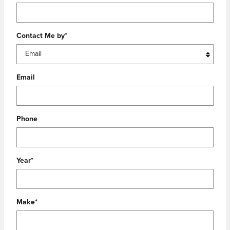
Contact Me by
*
Email
Phone
Year
*
Make
*