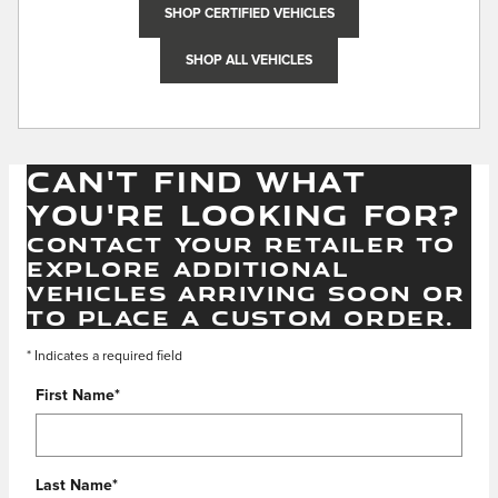
SHOP CERTIFIED VEHICLES
SHOP ALL VEHICLES
CAN'T FIND WHAT
YOU'RE LOOKING FOR?
CONTACT YOUR RETAILER TO
EXPLORE ADDITIONAL
VEHICLES ARRIVING SOON OR
TO PLACE A CUSTOM ORDER.
* Indicates a required field
First Name
*
Last Name
*