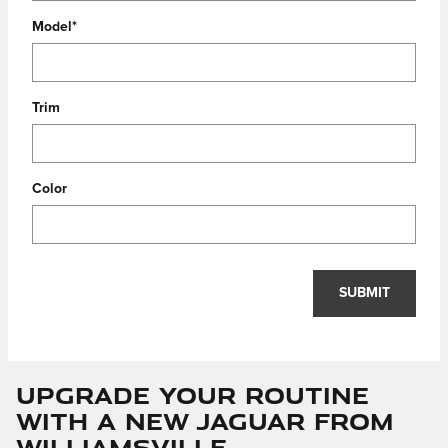
Model
*
Trim
Color
SUBMIT
Upgrade Your Routine
with a New Jaguar from
Williamsville