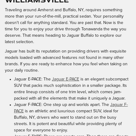
Traveling around Amherst and Buffalo, NY, requires something
more than your run-of-the-mill, practical sedan. Your personality
doesn't call for anything standard. You are past that. Now is the
time for you to enjoy your drive through Tonawanda the way you
deserve. That means heading to Jaguar Buffalo to explore our
latest selection.
Jaguar has built its reputation on providing drivers with exquisite
models loaded with advanced features not found in many other
brands. If you are ready to enhance how you feel when taking on
your daily routine.
Jaguar E-PACE: The
Jaguar E-PACE
is an elegant subcompact
SUV that packs much sophistication in a smaller package. Its
entire lineup consists of one trim level, which comes jam-
packed with all the elements that make it uniquely a Jaguar.
Jaguar F-PACE: One step up and worlds apart. The
Jaguar F-
PACE
is an athletic and luxurious compact SUV, ideal for
Buffalo, NY, drivers who want to stand out on the busy
streets. It is potent and beautiful while providing plenty of
space for everyone to enjoy.