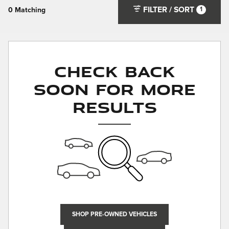
FILTER / SORT
1
0 Matching
Check Back
Soon for More
Results
SHOP PRE-OWNED VEHICLES