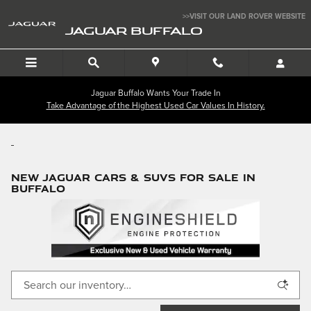
Skip to main content
>>VISIT OUR LAND ROVER WEBSITE
JAGUAR BUFFALO
Jaguar Buffalo Wants Your Trade In
Take Advantage of the Highest Used Car Values In History.
NEW JAGUAR CARS & SUVS FOR SALE IN
BUFFALO