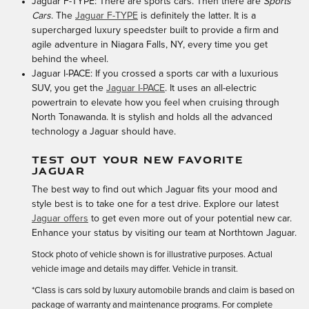
Jaguar F-TYPE: There are sports cars. Then there are
Sports
Cars
. The
Jaguar F-TYPE
is definitely the latter. It is a
supercharged luxury speedster built to provide a firm and
agile adventure in Niagara Falls, NY, every time you get
behind the wheel.
Jaguar I-PACE: If you crossed a sports car with a luxurious
SUV, you get the
Jaguar I-PACE
. It uses an all-electric
powertrain to elevate how you feel when cruising through
North Tonawanda. It is stylish and holds all the advanced
technology a Jaguar should have.
TEST OUT YOUR NEW FAVORITE
JAGUAR
The best way to find out which Jaguar fits your mood and
style best is to take one for a test drive. Explore our latest
Jaguar offers
to get even more out of your potential new car.
Enhance your status by visiting our team at Northtown Jaguar.
Stock photo of vehicle shown is for illustrative purposes. Actual
vehicle image and details may differ. Vehicle in transit.
*Class is cars sold by luxury automobile brands and claim is based on
package of warranty and maintenance programs. For complete