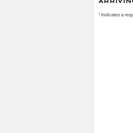
ARRIVIN
* Indicates a req