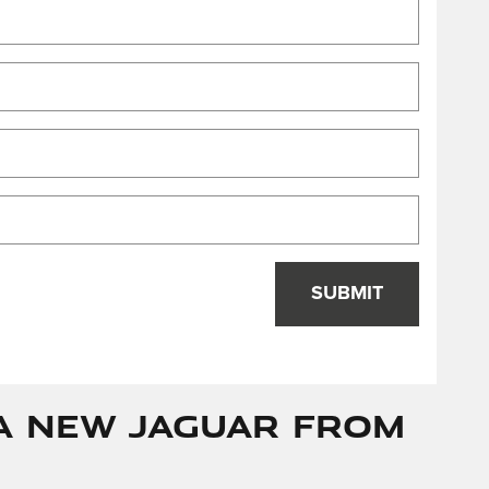
SUBMIT
a New Jaguar from