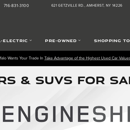
716-831-3100
621 GETZVILLE RD.
AMHERST
,
NY
14226
L-ELECTRIC
PRE-OWNED
SHOPPING T
falo Wants Your Trade In
Take Advantage of the Highest Used Car Values 
S & SUVS FOR SA