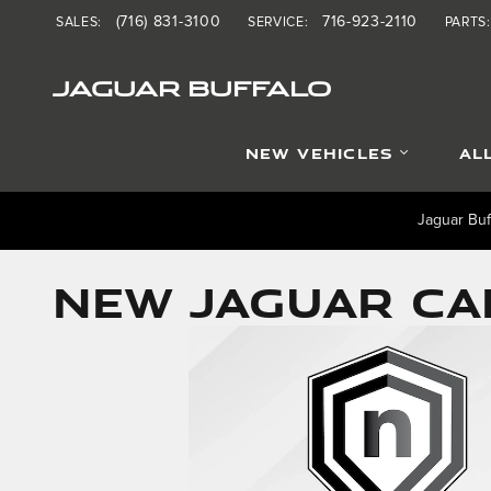
Skip to main content
(716) 831-3100
716-923-2110
SALES
:
SERVICE
:
PARTS
:
JAGUAR BUFFALO
NEW VEHICLES
AL
Jaguar Buf
NEW JAGUAR CAR