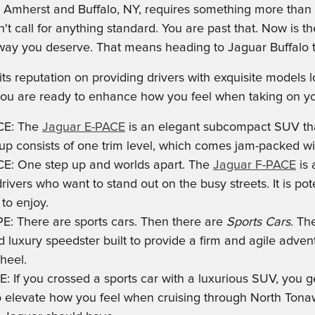
 Amherst and Buffalo, NY, requires something more than yo
't call for anything standard. You are past that. Now is t
y you deserve. That means heading to Jaguar Buffalo to 
 its reputation on providing drivers with exquisite model
 you are ready to enhance how you feel when taking on you
CE: The
Jaguar E-PACE
is an elegant subcompact SUV tha
neup consists of one trim level, which comes jam-packed wi
E: One step up and worlds apart. The
Jaguar F-PACE
is 
drivers who want to stand out on the busy streets. It is po
to enjoy.
E: There are sports cars. Then there are
Sports Cars
. T
luxury speedster built to provide a firm and agile advent
heel.
E: If you crossed a sports car with a luxurious SUV, you g
o elevate how you feel when cruising through North Tonawa