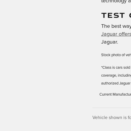
technology a
TEST 
The best way 
Jaguar offer
Jaguar.
Stock photo of vehi
*Class is cars so
coverage, includi
authorized Jaguar 
Current Manufacturer's
Vehicle shown is fo