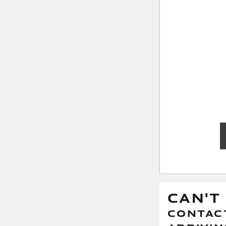
CAN'T
CONTACT