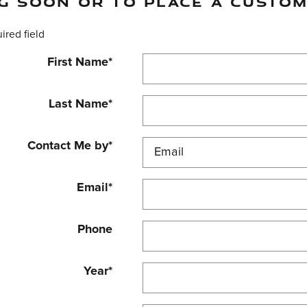
G SOON OR TO PLACE A CUSTOM
uired field
First Name
*
Last Name
*
Contact Me by
*
Email
*
Phone
Year
*