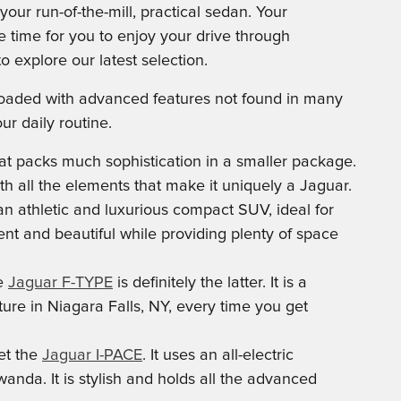
ur run-of-the-mill, practical sedan. Your
he time for you to enjoy your drive through
explore our latest selection.
s loaded with advanced features not found in many
r daily routine.
t packs much sophistication in a smaller package.
th all the elements that make it uniquely a Jaguar.
an athletic and luxurious compact SUV, ideal for
tent and beautiful while providing plenty of space
he
Jaguar F-TYPE
is definitely the latter. It is a
ure in Niagara Falls, NY, every time you get
et the
Jaguar I-PACE
. It uses an all-electric
nda. It is stylish and holds all the advanced