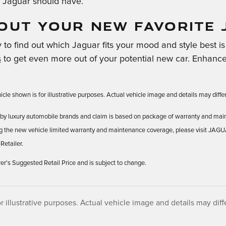
 Jaguar should have.
OUT YOUR NEW FAVORITE 
to find out which Jaguar fits your mood and style best is t
s
to get even more out of your potential new car. Enhance
cle shown is for illustrative purposes. Actual vehicle image and details may differ.
ld by luxury automobile brands and claim is based on package of warranty and mai
ng the new vehicle limited warranty and maintenance coverage, please visit JAG
Retailer.
 Suggested Retail Price and is subject to change.
r illustrative purposes. Actual vehicle image and details may differ