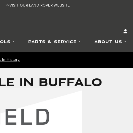
>>VISIT OUR LAND ROVER WEBSITE
OOLS
PARTS & SERVICE
ABOUT US
In History.
LE IN BUFFALO