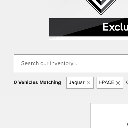
0 Vehicles Matching
Jaguar
I-PACE