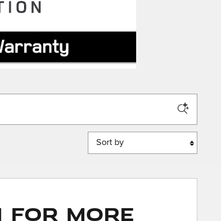
Sort by
n for More