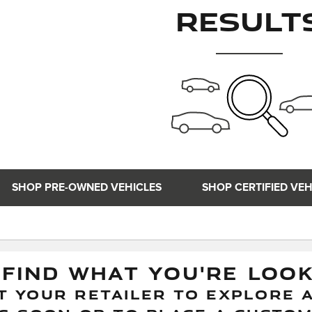
Result
SHOP PRE-OWNED VEHICLES
SHOP CERTIFIED VEH
 FIND WHAT YOU'RE LOO
 YOUR RETAILER TO EXPLORE A