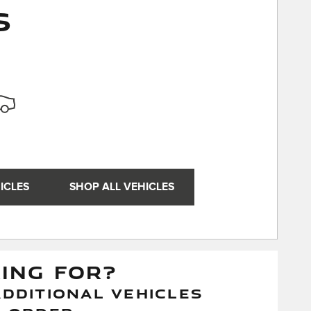
s
ICLES
SHOP ALL VEHICLES
KING FOR?
DDITIONAL VEHICLES