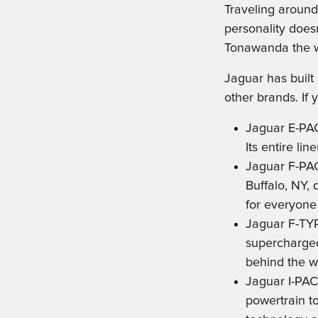
Traveling around
personality doesn
Tonawanda the wa
Jaguar has built
other brands. If
Jaguar E-PA
Its entire li
Jaguar F-PAC
Buffalo, NY, 
for everyone 
Jaguar F-TYP
supercharged 
behind the w
Jaguar I-PAC
powertrain t