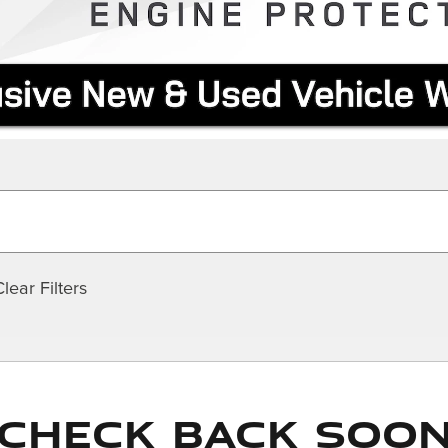
Clear Filters
Check Back Soo