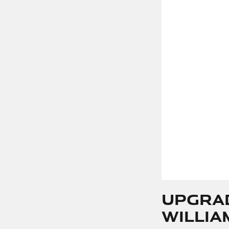
Upgra
Willia