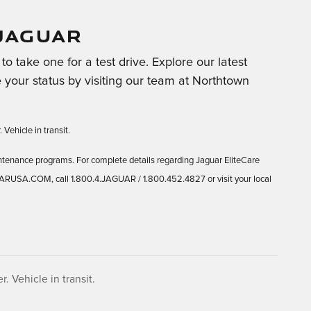
JAGUAR
o take one for a test drive. Explore our latest
 your status by visiting our team at Northtown
 Vehicle in transit.
ntenance programs. For complete details regarding Jaguar EliteCare
UARUSA.COM, call 1.800.4.JAGUAR / 1.800.452.4827 or visit your local
. Vehicle in transit.