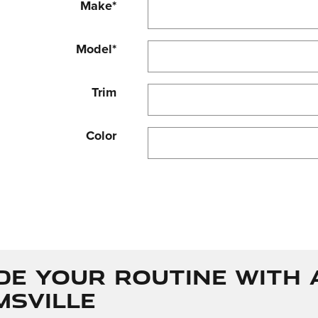
Make
*
Model
*
Trim
Color
de Your Routine with 
msville